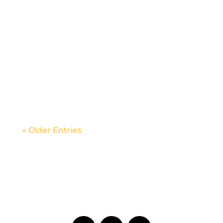
Ticket and Information
« Older Entries