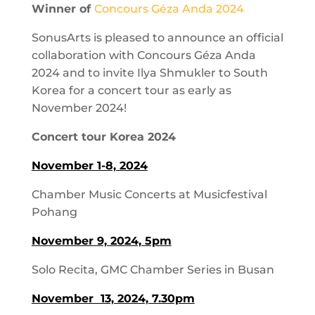
Winner of
Concours Géza Anda 2024
SonusArts is pleased to announce an official
collaboration with Concours Géza Anda
2024 and to invite Ilya Shmukler to South
Korea for a concert tour as early as
November 2024!
Concert tour Korea 2024
November 1-8, 2024
Chamber Music Concerts at Musicfestival
Pohang
November 9, 2024, 5pm
Solo Recita, GMC Chamber Series in Busan
November 13, 2024, 7.30pm