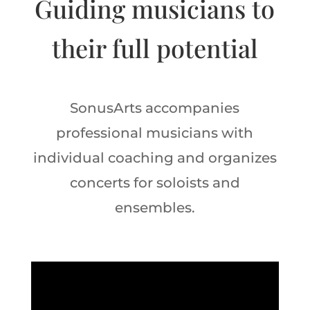
Guiding musicians to
their full potential
SonusArts accompanies
professional musicians with
individual coaching and organizes
concerts for soloists and
ensembles.