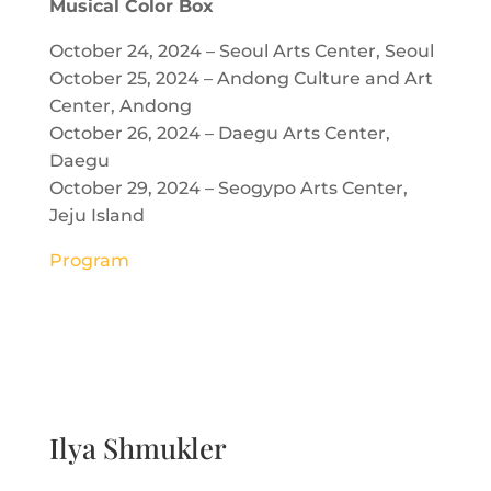
Musical Color Box
October 24, 2024 – Seoul Arts Center, Seoul
October 25, 2024 – Andong Culture and Art
Center, Andong
October 26, 2024 – Daegu Arts Center,
Daegu
October 29, 2024 – Seogypo Arts Center,
Jeju Island
Program
Ilya Shmukler