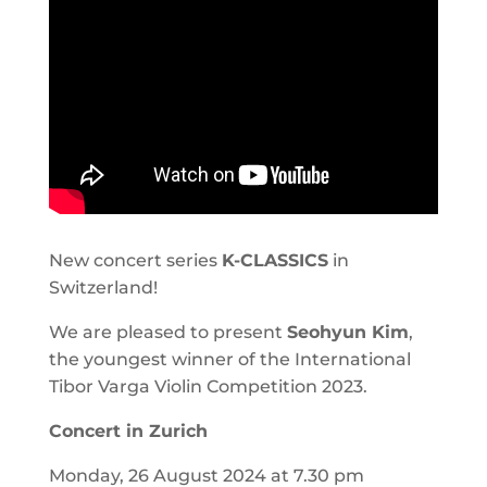
New concert series
K-CLASSICS
in
Switzerland!
We are pleased to present
Seohyun Kim
,
the youngest winner of the International
Tibor Varga Violin Competition 2023.
Concert in Zurich
Monday, 26 August 2024 at 7.30 pm