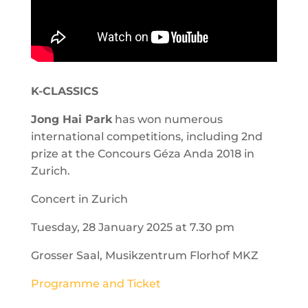
K-CLASSICS
Jong Hai Park
has won numerous
international competitions, including 2nd
prize at the Concours Géza Anda 2018 in
Zurich.
Concert in Zurich
Tuesday, 28 January 2025 at 7.30 pm
Grosser Saal, Musikzentrum Florhof MKZ
Programme and Ticket