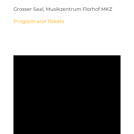
Grosser Saal, Musikzentrum Florhof MKZ
Program and Tickets