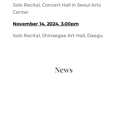
Solo Recital, Concert Hall in Seoul Arts
Center
November 14, 2024, 3.00pm
Solo Recital, Shinsegae Art Hall, Daegu
News