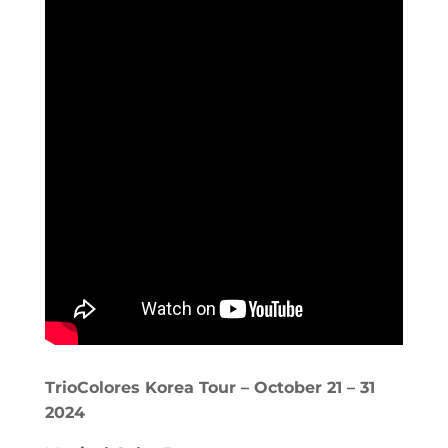
TrioColores Korea Tour – October 21 – 31
2024