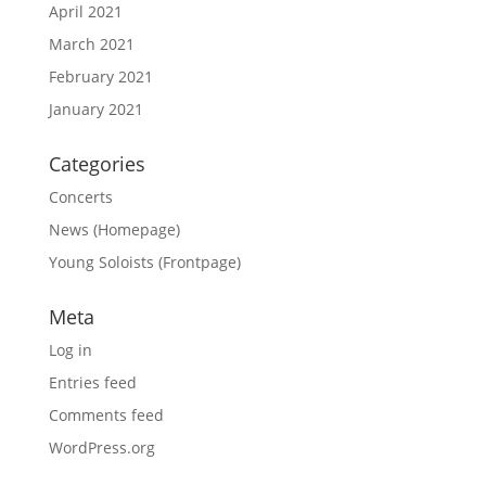
April 2021
March 2021
February 2021
January 2021
Categories
Concerts
News (Homepage)
Young Soloists (Frontpage)
Meta
Log in
Entries feed
Comments feed
WordPress.org