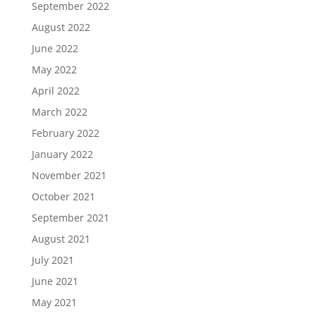
September 2022
August 2022
June 2022
May 2022
April 2022
March 2022
February 2022
January 2022
November 2021
October 2021
September 2021
August 2021
July 2021
June 2021
May 2021