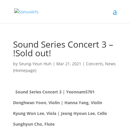
Sound Series Concert 3 –
!Sold out!
by
Seung-Yeun Huh
|
Mar 21, 2021
|
Concerts
,
News
(Homepage)
Sound Series Concert 3 | Yeonnam5701
Donghwan Yoon, Violin | Hanna Yang, Violin
Kyung Won Lee, Viola |
Jeong Hyoun Lee, Cello
Sunghyun Cho, Flute