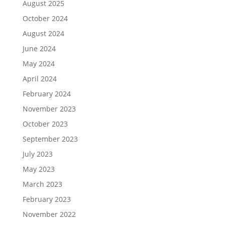
August 2025
October 2024
August 2024
June 2024
May 2024
April 2024
February 2024
November 2023
October 2023
September 2023
July 2023
May 2023
March 2023
February 2023
November 2022