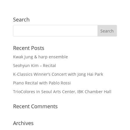
Search
Recent Posts
Kwak Jung & harp ensemble
Seohyun Kim – Recital
K-Classics Winner’s Concert with Jong Hai Park
Piano Recital with Pablo Rossi
TrioColores in Seoul Arts Center, IBK Chamber Hall
Recent Comments
Archives