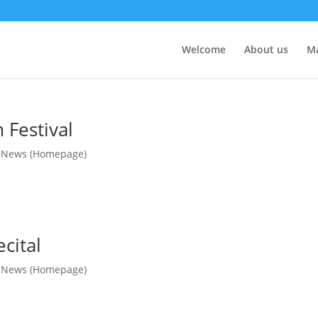
Welcome
About us
M
Festival
,
News (Homepage)
cital
,
News (Homepage)