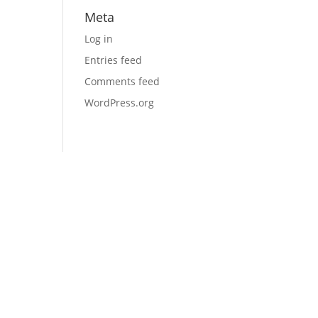
Meta
Log in
Entries feed
Comments feed
WordPress.org