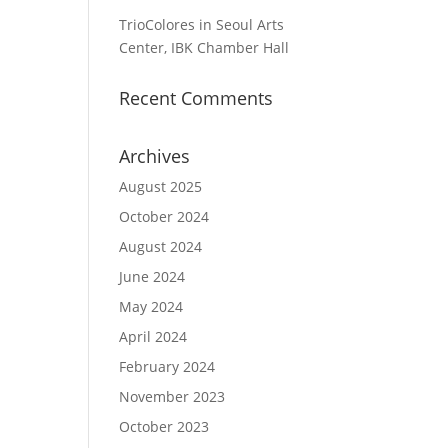
TrioColores in Seoul Arts
Center, IBK Chamber Hall
Recent Comments
Archives
August 2025
October 2024
August 2024
June 2024
May 2024
April 2024
February 2024
November 2023
October 2023