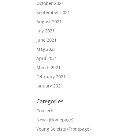
October 2021
September 2021
August 2021
July 2021
June 2021
May 2021
April 2021
March 2021
February 2021
January 2021
Categories
Concerts
News (Homepage)
Young Soloists (Frontpage)