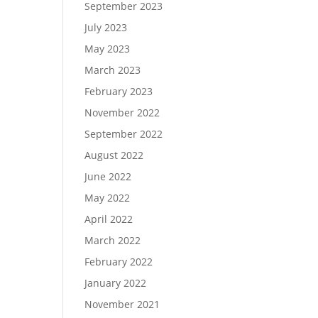
September 2023
July 2023
May 2023
March 2023
February 2023
November 2022
September 2022
August 2022
June 2022
May 2022
April 2022
March 2022
February 2022
January 2022
November 2021