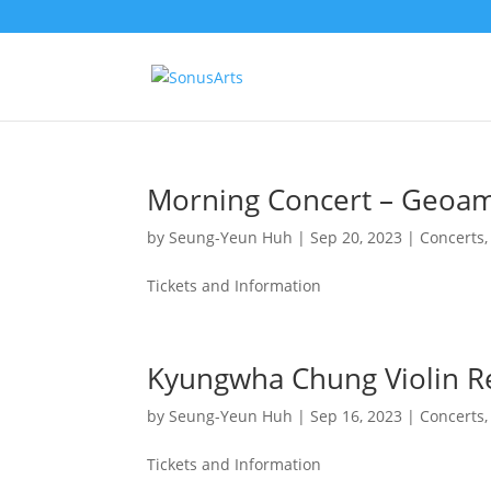
Morning Concert – Geoam 
by
Seung-Yeun Huh
|
Sep 20, 2023
|
Concerts
Tickets and Information
Kyungwha Chung Violin Re
by
Seung-Yeun Huh
|
Sep 16, 2023
|
Concerts
Tickets and Information