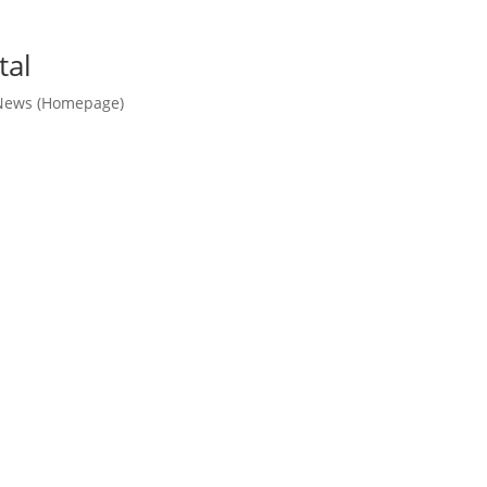
tal
News (Homepage)