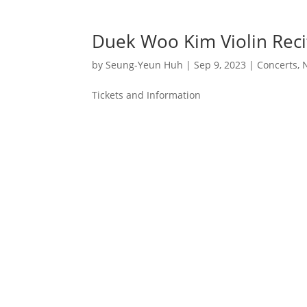
Duek Woo Kim Violin Reci
by
Seung-Yeun Huh
|
Sep 9, 2023
|
Concerts
,
Tickets and Information