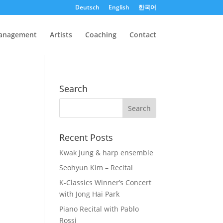
Deutsch
English
한국어
anagement
Artists
Coaching
Contact
Search
Recent Posts
Kwak Jung & harp ensemble
Seohyun Kim – Recital
K-Classics Winner’s Concert
with Jong Hai Park
Piano Recital with Pablo
Rossi