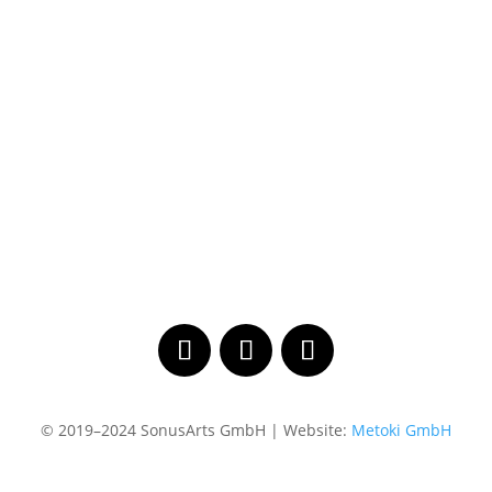
© 2019–2024 SonusArts GmbH | Website:
Metoki GmbH