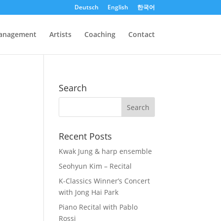
Deutsch
English
한국어
anagement
Artists
Coaching
Contact
Search
Recent Posts
Kwak Jung & harp ensemble
Seohyun Kim – Recital
K-Classics Winner’s Concert
with Jong Hai Park
Piano Recital with Pablo
Rossi