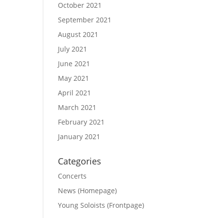
October 2021
September 2021
August 2021
July 2021
June 2021
May 2021
April 2021
March 2021
February 2021
January 2021
Categories
Concerts
News (Homepage)
Young Soloists (Frontpage)