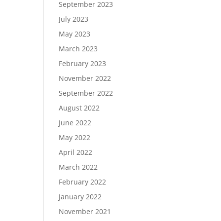
September 2023
July 2023
May 2023
March 2023
February 2023
November 2022
September 2022
August 2022
June 2022
May 2022
April 2022
March 2022
February 2022
January 2022
November 2021