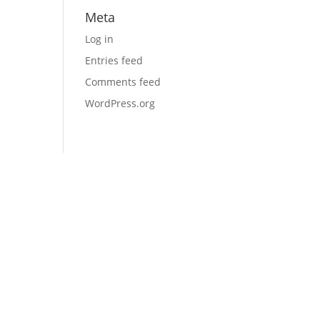
Meta
Log in
Entries feed
Comments feed
WordPress.org