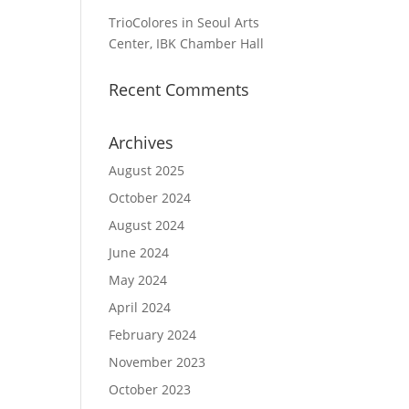
TrioColores in Seoul Arts
Center, IBK Chamber Hall
Recent Comments
Archives
August 2025
October 2024
August 2024
June 2024
May 2024
April 2024
February 2024
November 2023
October 2023