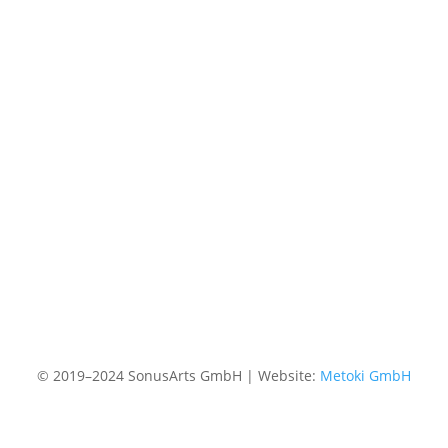
© 2019–2024 SonusArts GmbH | Website:
Metoki GmbH