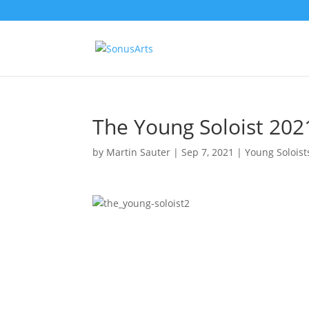
The Young Soloist 202
by
Martin Sauter
|
Sep 7, 2021
|
Young Soloist