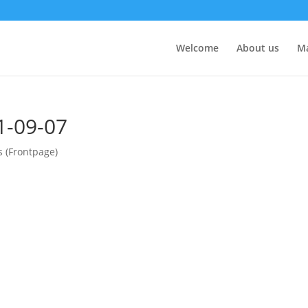
Welcome
About us
M
1-09-07
s (Frontpage)